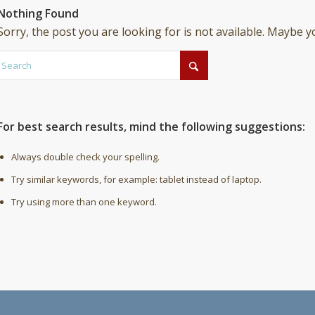
Nothing Found
Sorry, the post you are looking for is not available. Maybe 
For best search results, mind the following suggestions:
Always double check your spelling.
Try similar keywords, for example: tablet instead of laptop.
Try using more than one keyword.