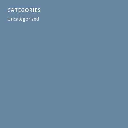
CATEGORIES
Uncategorized