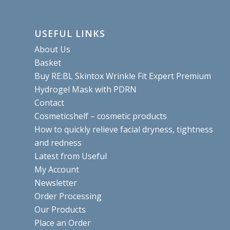
USEFUL LINKS
About Us
Basket
Buy RE:BL Skintox Wrinkle Fit Expert Premium
Hydrogel Mask with PDRN
Contact
Cosmeticshelf – cosmetic products
How to quickly relieve facial dryness, tightness
and redness
Latest from Useful
My Account
Newsletter
Order Processing
Our Products
Place an Order