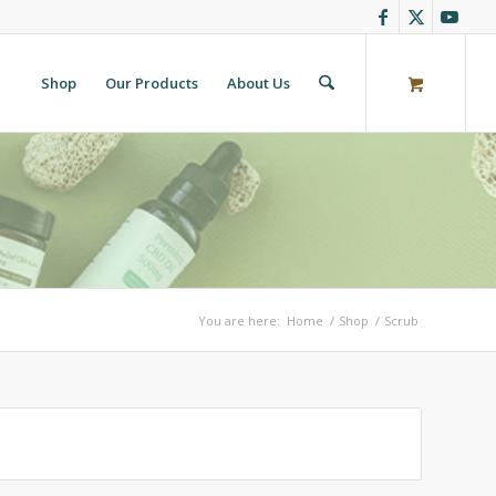
Shop
Our Products
About Us
You are here:
Home
/
Shop
/
Scrub