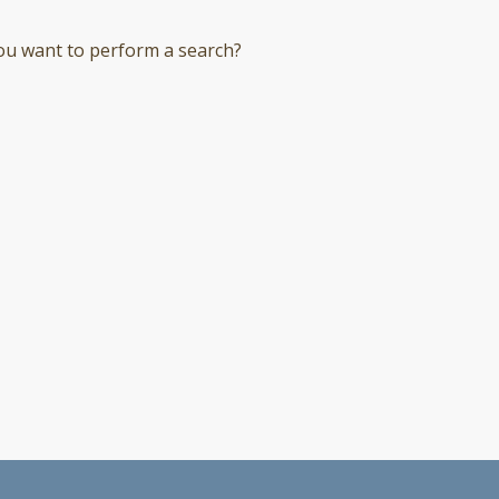
you want to perform a search?