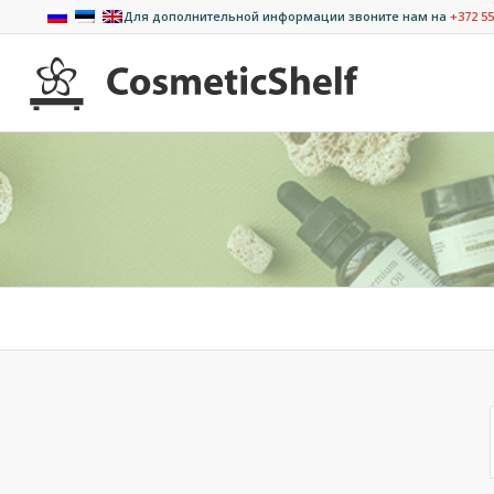
Для дополнительной информации звоните нам на
+372 55