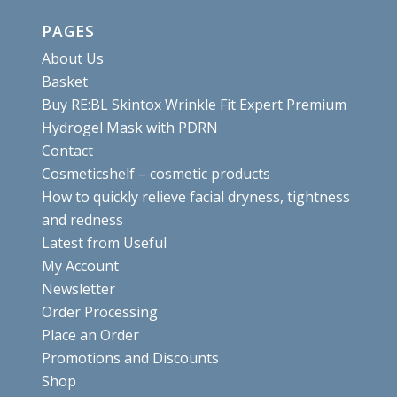
PAGES
About Us
Basket
Buy RE:BL Skintox Wrinkle Fit Expert Premium
Hydrogel Mask with PDRN
Contact
Cosmeticshelf – cosmetic products
How to quickly relieve facial dryness, tightness
and redness
Latest from Useful
My Account
Newsletter
Order Processing
Place an Order
Promotions and Discounts
Shop