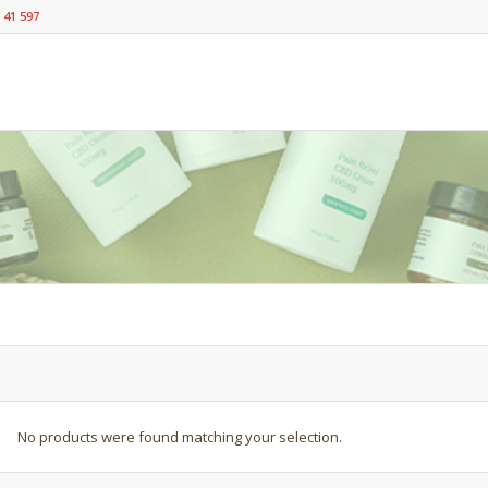
 41 597
No products were found matching your selection.